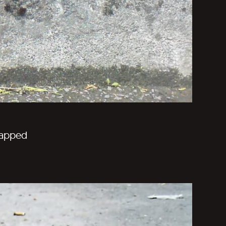
trapped