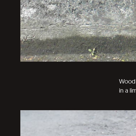
Wood p
in a li