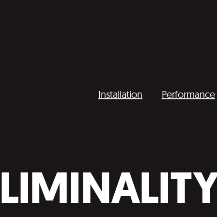
Installation
Performance
LIMINALIT