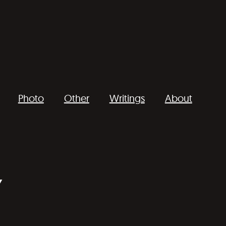
Photo
Other
Writings
About
Y