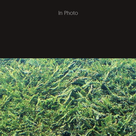
In
Photo