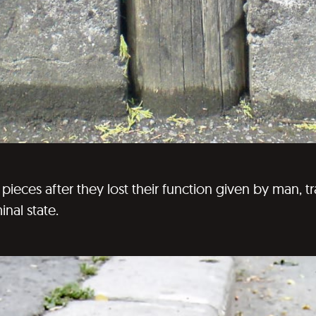
ieces after they lost their function given by man, 
minal state.