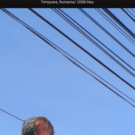
Timișoara, Romania/ 2008 May