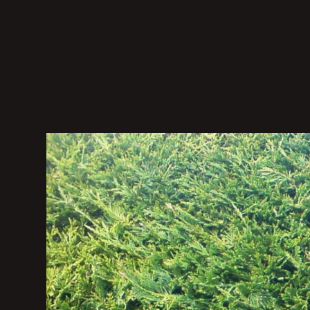
Domokos
Váncsa