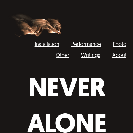
Installation
Performance
Photo
Other
Writings
About
Domokos
Váncsa
NEVER
ALONE