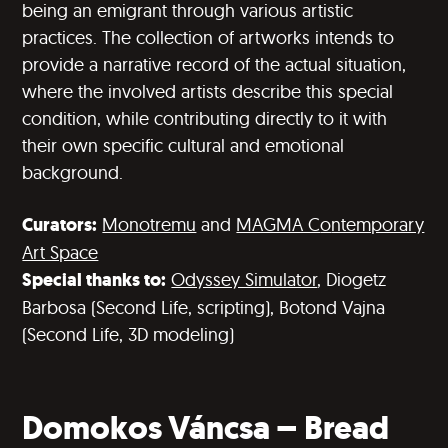
being an emigrant through various artistic
practices. The collection of artworks intends to
provide a narrative record of the actual situation,
where the involved artists describe this special
condition, while contributing directly to it with
their own specific cultural and emotional
background.
Curators:
Monotremu
and
MAGMA C
o
ntemporary
Art Space
Special thanks to:
Odyssey Simulator
, Diogetz
Barbosa (Second Life, scripting), Botond Vajna
(Second Life, 3D modeling)
Domokos Váncsa – Bread