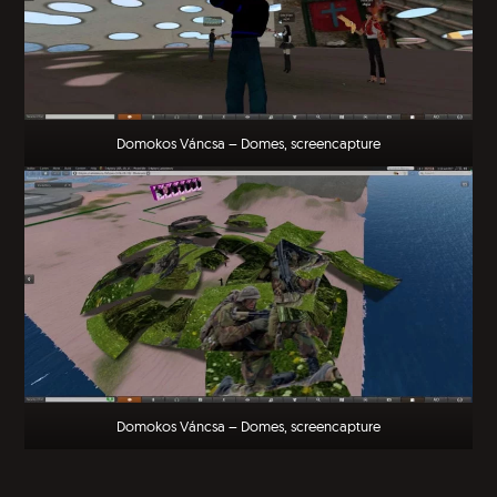
Domokos Váncsa – Domes, screencapture
Domokos Váncsa – Domes, screencapture