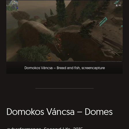
Domokos Váncsa – Bread and fish, screencapture
Domokos Váncsa – Domes