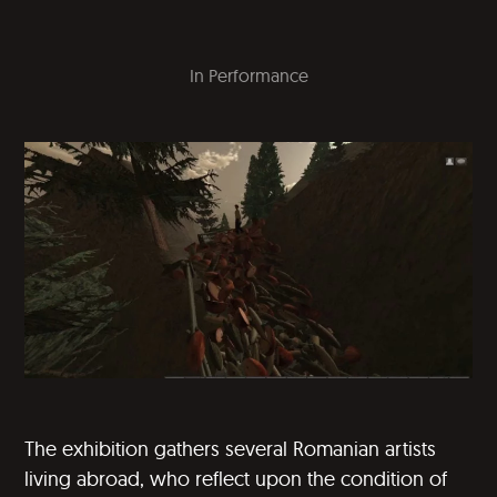
In
Performance
The exhibition gathers several Romanian artists
living abroad, who reflect upon the condition of