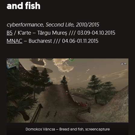
and fish
cyberformance, Second Life, 2010/2015
B5
/ K’arte – Târgu Mureș /// 03.09-04.10.2015
MNAC
– Bucharest /// 04.06-01.11.2015
Domokos Váncsa – Bread and fish, screencapture