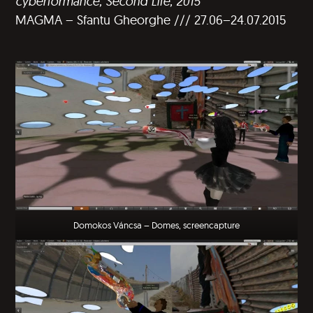
cyberformance, Second Life, 2015
MAGMA – Sfantu Gheorghe /// 27.06–24.07.2015
Domokos Váncsa – Domes, screencapture